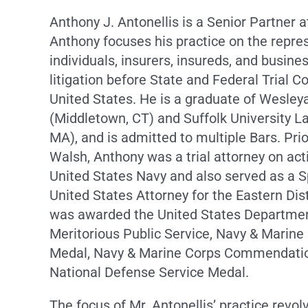
Anthony J. Antonellis is a Senior Partner 
Anthony focuses his practice on the repre
individuals, insurers, insureds, and busine
litigation before State and Federal Trial C
United States. He is a graduate of Wesley
(Middletown, CT) and Suffolk University L
MA), and is admitted to multiple Bars. Prio
Walsh, Anthony was a trial attorney on act
United States Navy and also served as a S
United States Attorney for the Eastern Dist
was awarded the United States Departmen
Meritorious Public Service, Navy & Marin
Medal, Navy & Marine Corps Commendatio
National Defense Service Medal.
The focus of Mr. Antonellis’ practice revo