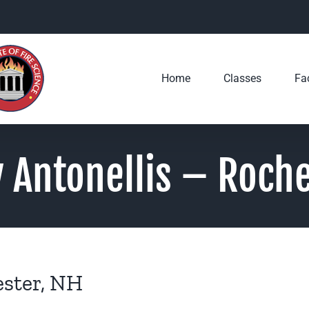
Home
Classes
Fac
 Antonellis – Roche
ester, NH