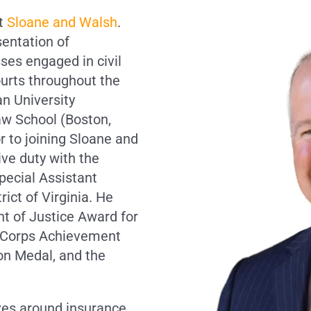
at
Sloane and Walsh
.
sentation of
sses engaged in civil
ourts throughout the
an University
aw School (Boston,
r to joining Sloane and
ive duty with the
pecial Assistant
rict of Virginia. He
t of Justice Award for
e Corps Achievement
n Medal, and the
lves around insurance