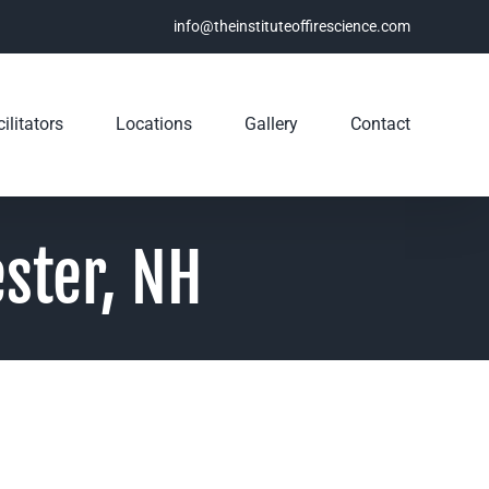
info@theinstituteoffirescience.com
ilitators
Locations
Gallery
Contact
ster, NH