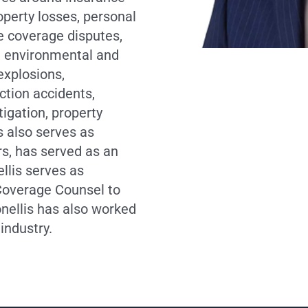
operty losses, personal
e coverage disputes,
ng environmental and
explosions,
ction accidents,
itigation, property
s also serves as
s, has served as an
llis serves as
Coverage Counsel to
onellis has also worked
industry.