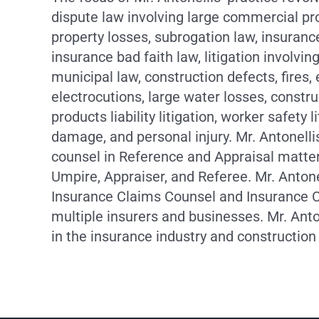
dispute law involving large commercial pr
property losses, subrogation law, insuranc
insurance bad faith law, litigation involvi
municipal law, construction defects, fires, 
electrocutions, large water losses, constru
products liability litigation, worker safety l
damage, and personal injury. Mr. Antonelli
counsel in Reference and Appraisal matter
Umpire, Appraiser, and Referee. Mr. Antone
Insurance Claims Counsel and Insurance 
multiple insurers and businesses. Mr. Ant
in the insurance industry and construction 