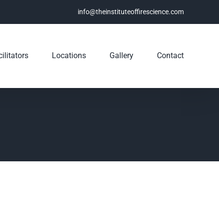
info@theinstituteoffirescience.com
ilitators
Locations
Gallery
Contact