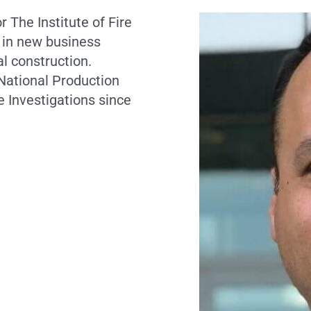
r The Institute of Fire
 in new business
l construction.
 National Production
 Investigations since