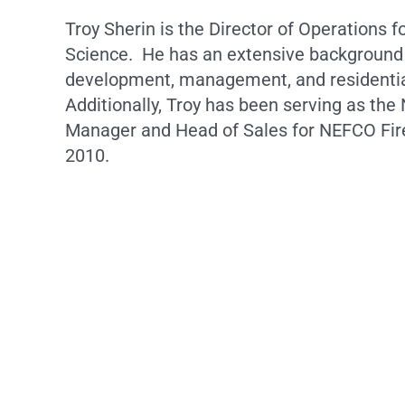
Troy Sherin is the Director of Operations fo
Science. He has an extensive background
development, management, and residentia
Additionally, Troy has been serving as the
Manager and Head of Sales for NEFCO Fire
2010.