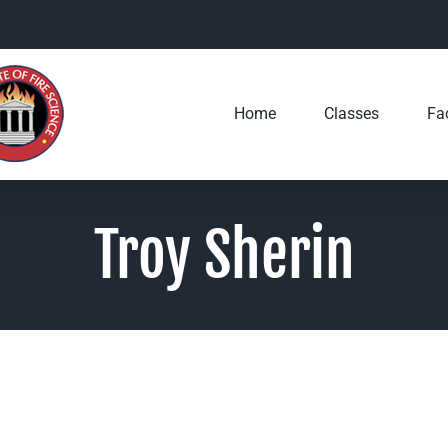
Home
Classes
Fac
Troy Sherin