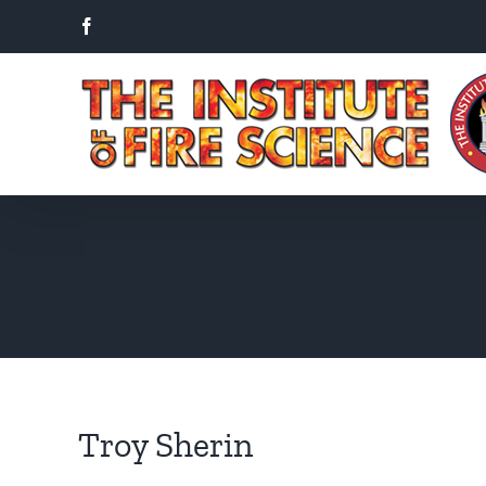
Skip
Facebook
to
content
Troy Sherin