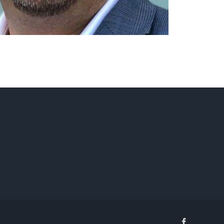
Facebook