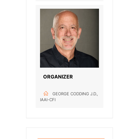
ORGANIZER
GEORGE CODDING J.D.,
IAAI-CFI