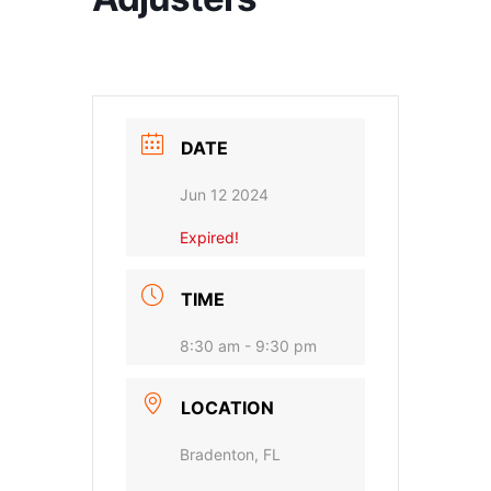
DATE
Jun 12 2024
Expired!
TIME
8:30 am - 9:30 pm
LOCATION
Bradenton, FL