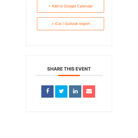
+ Add to Google Calendar
+ iCal / Outlook export
SHARE THIS EVENT