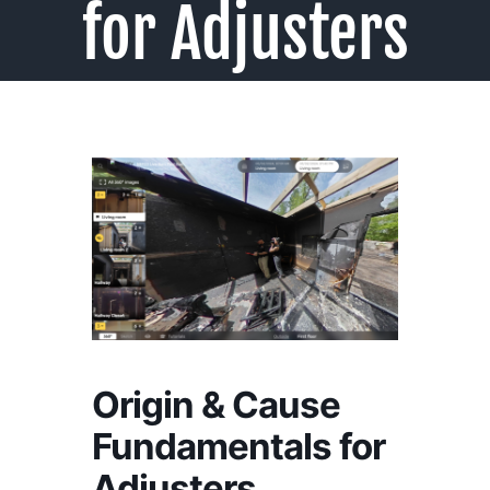
for Adjusters
Origin & Cause
Fundamentals for
Adjusters