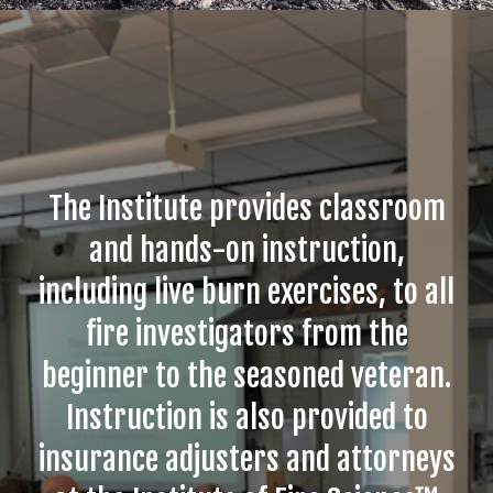
The Institute provides classroom
and hands-on instruction,
including live burn exercises, to all
fire investigators from the
beginner to the seasoned veteran.
Instruction is also provided to
insurance adjusters and attorneys