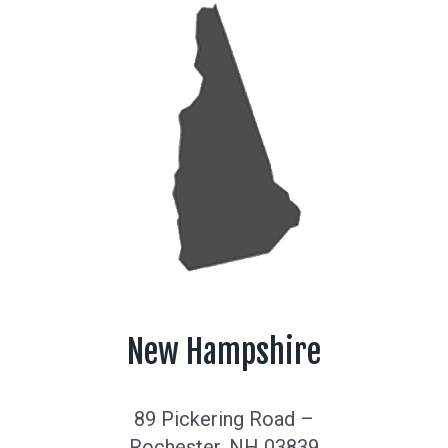
New Hampshire
89 Pickering Road –
Rochester, NH 03839