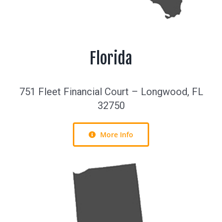
Florida
751 Fleet Financial Court – Longwood, FL
32750
More Info