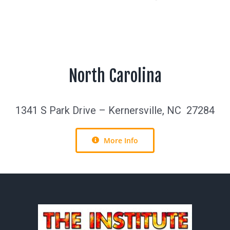
North Carolina
1341 S Park Drive – Kernersville, NC 27284
More Info