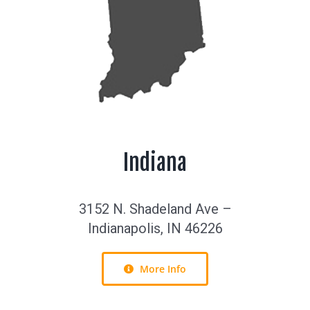
Indiana
3152 N. Shadeland Ave –
Indianapolis, IN 46226
More Info