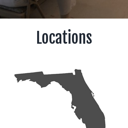
Locations