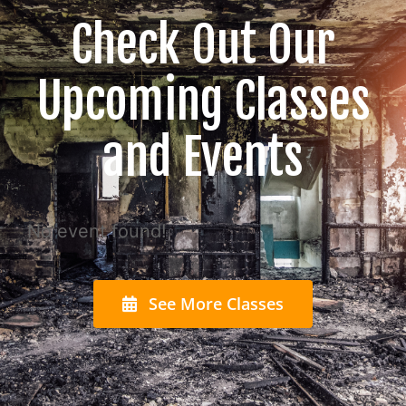
Check Out Our
Upcoming Classes
and Events
No event found!
See More Classes