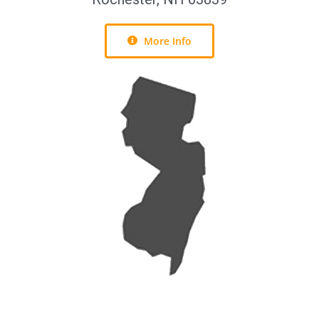
More Info