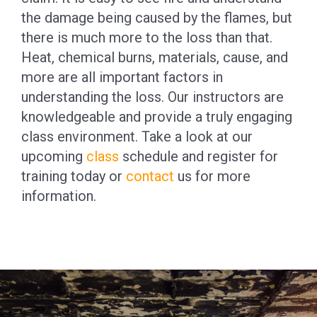
the damage being caused by the flames, but
there is much more to the loss than that.
Heat, chemical burns, materials, cause, and
more are all important factors in
understanding the loss. Our instructors are
knowledgeable and provide a truly engaging
class environment. Take a look at our
upcoming
class
schedule and register for
training today or
contact
us for more
information.