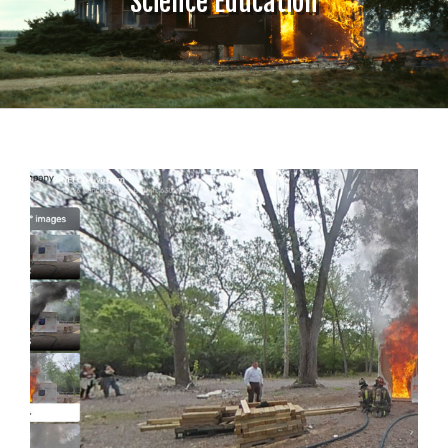
Science Education