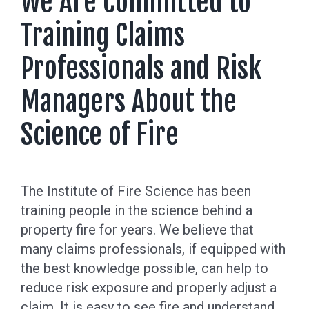
We Are Committed to
Training Claims
Professionals and Risk
Managers About the
Science of Fire
The Institute of Fire Science has been
training people in the science behind a
property fire for years. We believe that
many claims professionals, if equipped with
the best knowledge possible, can help to
reduce risk exposure and properly adjust a
claim. It is easy to see fire and understand