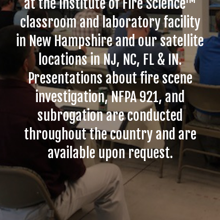
at the Institute of Fire Science™
classroom and laboratory facility
in New Hampshire and our satellite
locations in NJ, NC, FL & IN.
Presentations about fire scene
investigation, NFPA 921, and
subrogation are conducted
throughout the country and are
available upon request.