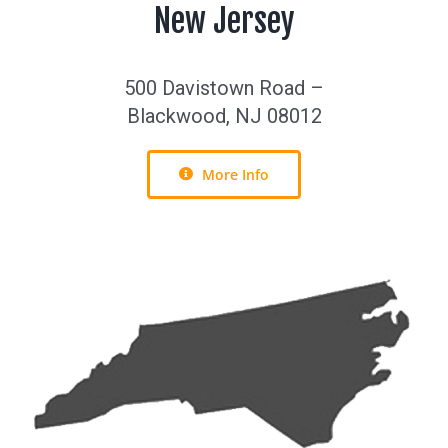
New Jersey
500 Davistown Road –
Blackwood, NJ 08012
More Info