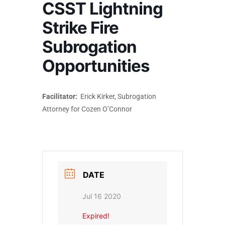
CSST Lightning
Strike Fire
Subrogation
Opportunities
Facilitator:
Erick Kirker, Subrogation
Attorney for Cozen O’Connor
DATE
Jul 16 2020
Expired!