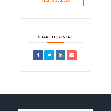
+ iCal / Outlook export
SHARE THIS EVENT