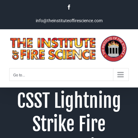
Skip
Facebook
to
content
info@theinstituteoffirescience.com
Go to...
CSST Lightning
Strike Fire