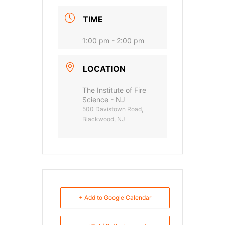
TIME
1:00 pm - 2:00 pm
LOCATION
The Institute of Fire
Science - NJ
500 Davistown Road,
Blackwood, NJ
+ Add to Google Calendar