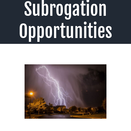
Subrogation
Opportunities