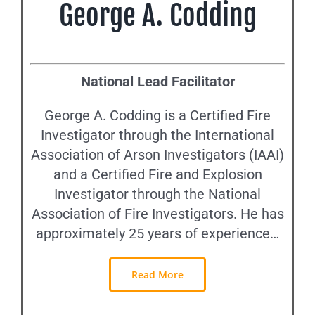
George A. Codding
National Lead Facilitator
George A. Codding is a Certified Fire
Investigator through the International
Association of Arson Investigators (IAAI)
and a Certified Fire and Explosion
Investigator through the National
Association of Fire Investigators. He has
approximately 25 years of experience…
Read More