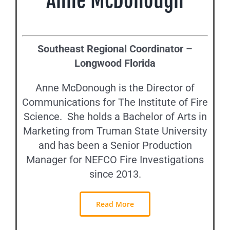
Anne McDonough
Southeast Regional Coordinator –
Longwood Florida
Anne McDonough is the Director of
Communications for The Institute of Fire
Science. She holds a Bachelor of Arts in
Marketing from Truman State University
and has been a Senior Production
Manager for NEFCO Fire Investigations
since 2013.
Read More