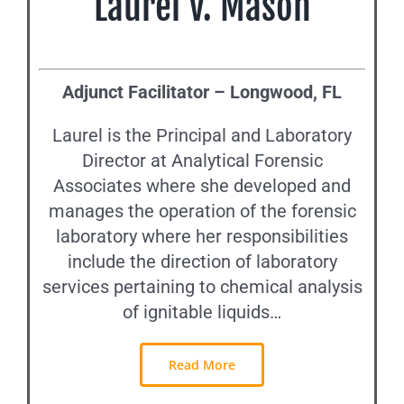
Laurel V. Mason
Adjunct Facilitator – Longwood, FL
Laurel is the Principal and Laboratory
Director at Analytical Forensic
Associates where she developed and
manages the operation of the forensic
laboratory where her responsibilities
include the direction of laboratory
services pertaining to chemical analysis
of ignitable liquids…
Read More