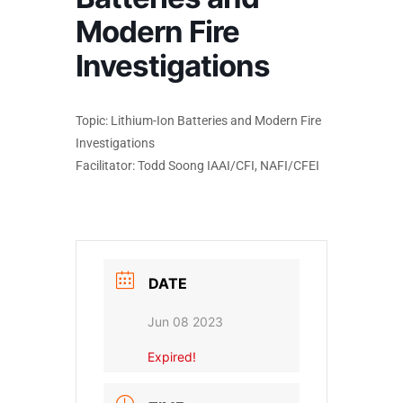
Modern Fire
Investigations
Topic: Lithium-Ion Batteries and Modern Fire
Investigations
Facilitator: Todd Soong IAAI/CFI, NAFI/CFEI
DATE
Jun 08 2023
Expired!