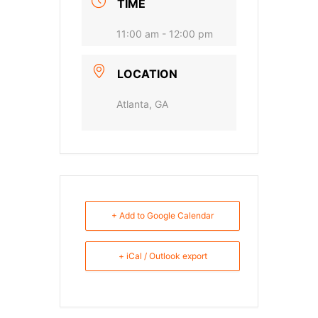
TIME
11:00 am - 12:00 pm
LOCATION
Atlanta, GA
+ Add to Google Calendar
+ iCal / Outlook export