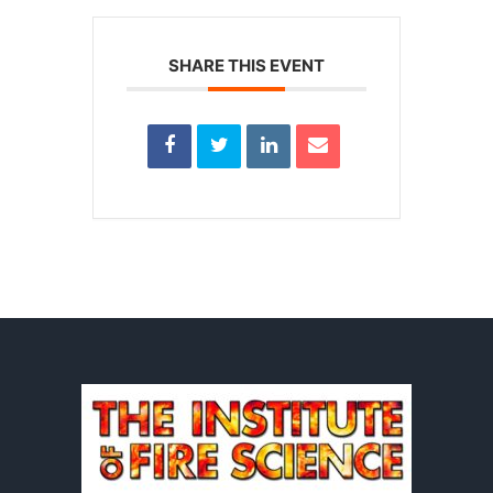
SHARE THIS EVENT