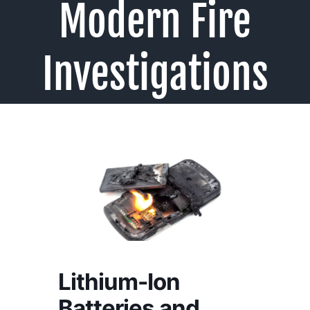
Modern Fire
Investigations
Lithium-Ion
Batteries and