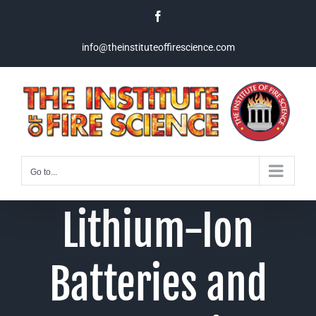
Skip
Facebook
to
content
info@theinstituteoffirescience.com
Go to...
Lithium-Ion
Batteries and