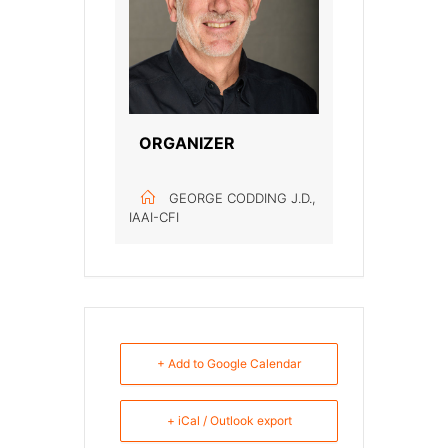
ORGANIZER
GEORGE CODDING J.D.,
IAAI-CFI
+ Add to Google Calendar
+ iCal / Outlook export