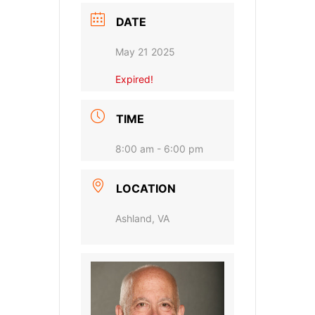
DATE
May 21 2025
Expired!
TIME
8:00 am - 6:00 pm
LOCATION
Ashland, VA