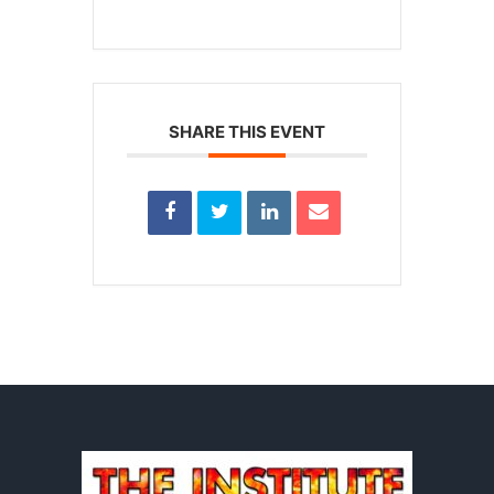
SHARE THIS EVENT