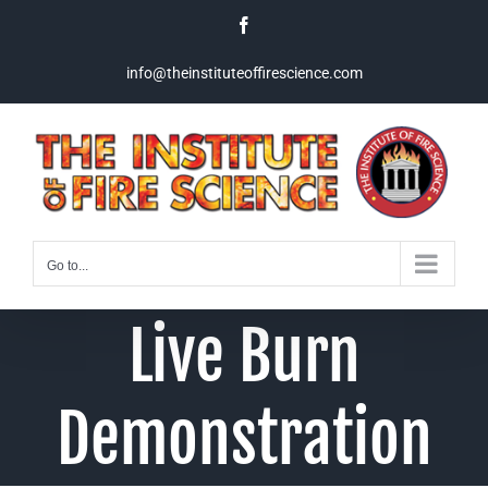
Skip
Facebook
to
content
info@theinstituteoffirescience.com
Go to...
Live Burn
Demonstration