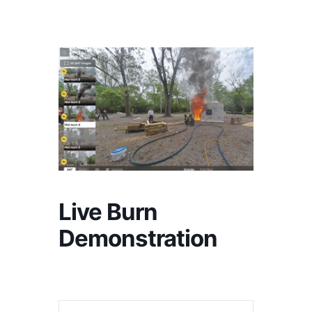
Live Burn
Demonstration