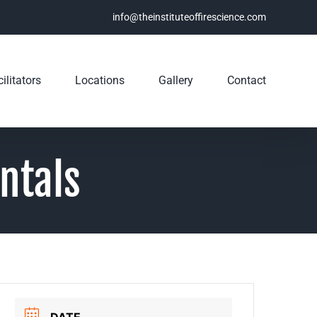
info@theinstituteoffirescience.com
ilitators
Locations
Gallery
Contact
ntals