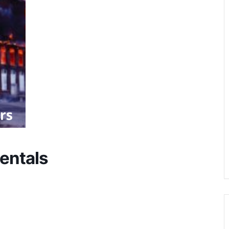
entals