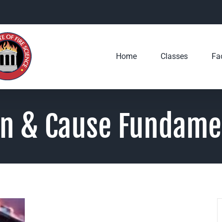
Home
Classes
Fac
in & Cause Fundame