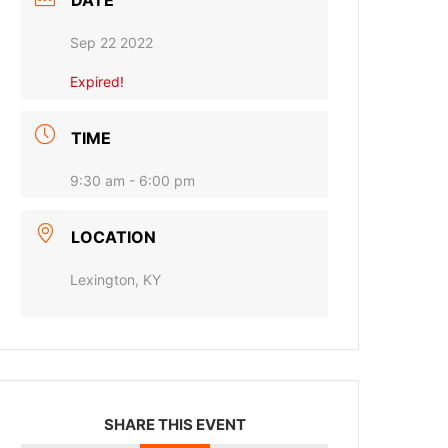
DATE
Sep 22 2022
Expired!
TIME
9:30 am - 6:00 pm
LOCATION
Lexington, KY
SHARE THIS EVENT