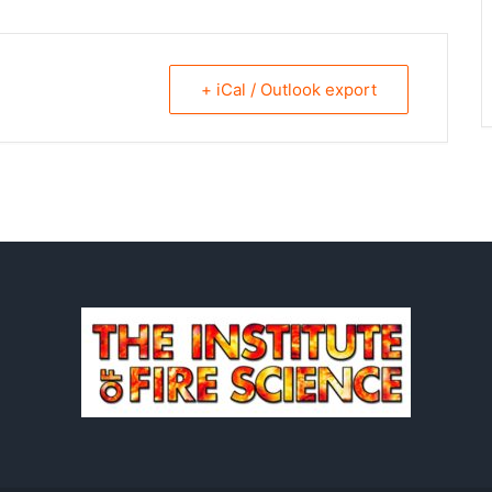
+ iCal / Outlook export