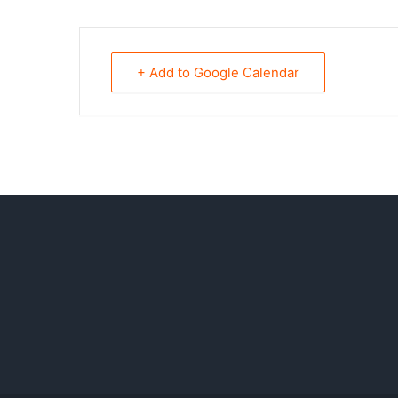
+ Add to Google Calendar