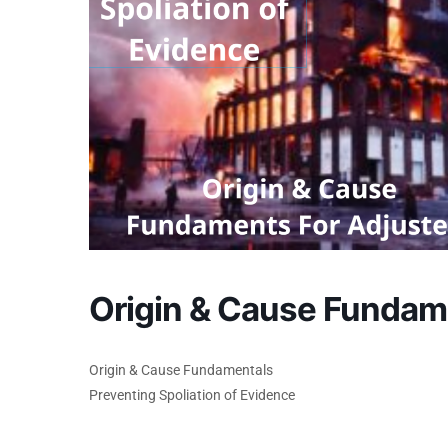
Origin & Cause Fundam
Origin & Cause Fundamentals
Preventing Spoliation of Evidence