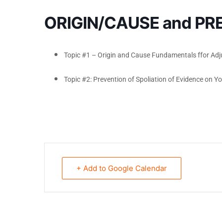
ORIGIN/CAUSE and PR
Topic #1 – Origin and Cause Fundamentals ffor Adj
Topic #2: Prevention of Spoliation of Evidence on Yo
+ Add to Google Calendar