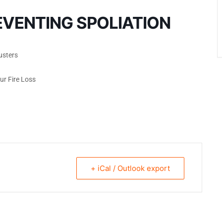
EVENTING SPOLIATION
usters
ur Fire Loss
+ iCal / Outlook export