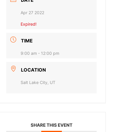
DATE
Apr 27 2022
Expired!
TIME
9:00 am - 12:00 pm
LOCATION
Salt Lake City, UT
SHARE THIS EVENT