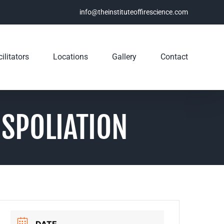
info@theinstituteoffirescience.com
ilitators
Locations
Gallery
Contact
 SPOLIATION