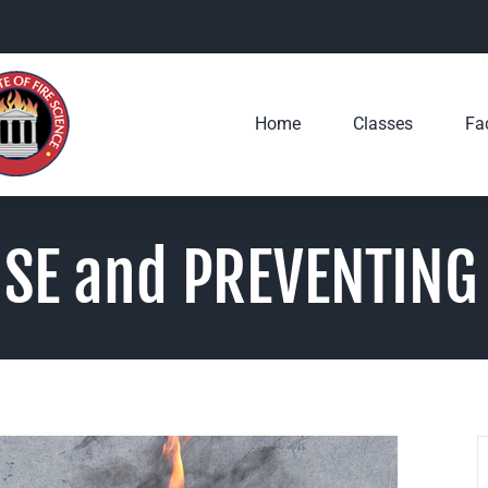
Home
Classes
Fac
SE and PREVENTING