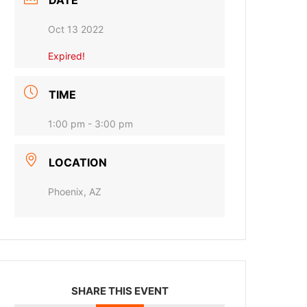
DATE
Oct 13 2022
Expired!
TIME
1:00 pm - 3:00 pm
LOCATION
Phoenix, AZ
SHARE THIS EVENT