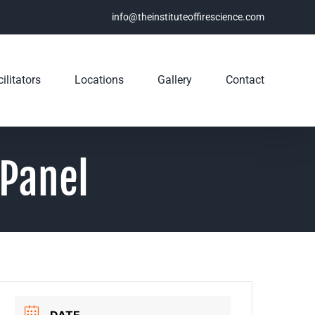
info@theinstituteoffirescience.com
ilitators
Locations
Gallery
Contact
 Panel