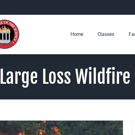
Home
Classes
Fac
Large Loss Wildfire