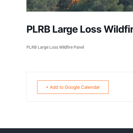
PLRB Large Loss Wildfi
PLRB Large Loss Wildfire Panel
+ Add to Google Calendar