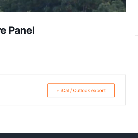
re Panel
+ iCal / Outlook export