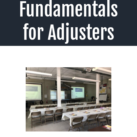
Fundamentals
for Adjusters