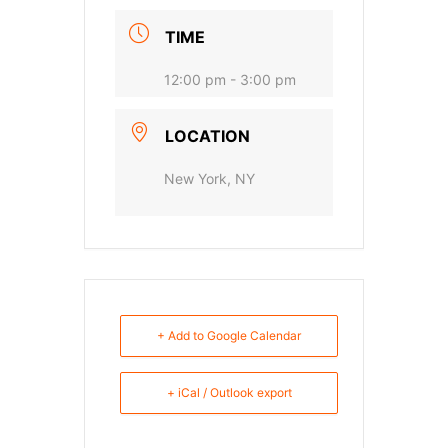
TIME
12:00 pm - 3:00 pm
LOCATION
New York, NY
+ Add to Google Calendar
+ iCal / Outlook export