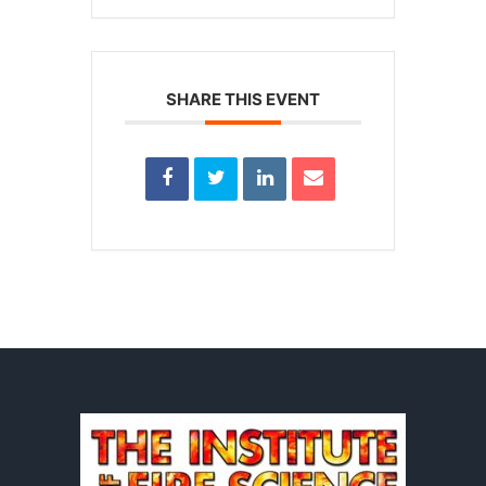
SHARE THIS EVENT