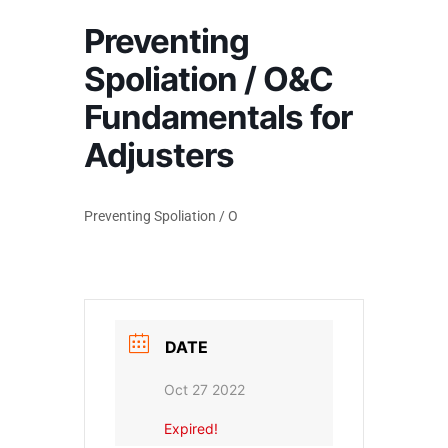
Preventing
Spoliation / O&C
Fundamentals for
Adjusters
Preventing Spoliation / O
DATE
Oct 27 2022
Expired!