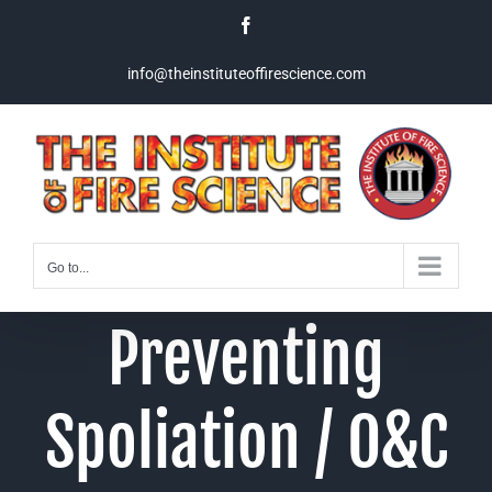
Skip
Facebook
to
content
info@theinstituteoffirescience.com
Go to...
Preventing
Spoliation / O&C