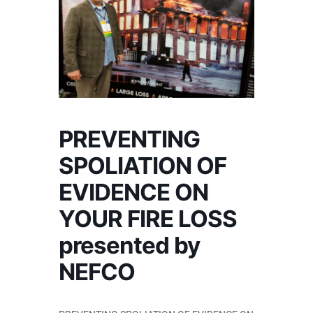
PREVENTING
SPOLIATION OF
EVIDENCE ON
YOUR FIRE LOSS
presented by
NEFCO