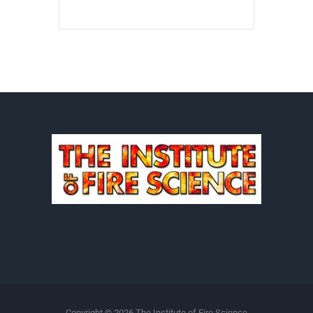
Copyright ©
2026 The Institute of Fire Science