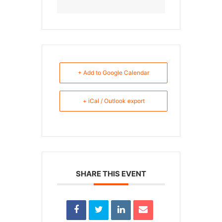
+ Add to Google Calendar
+ iCal / Outlook export
SHARE THIS EVENT