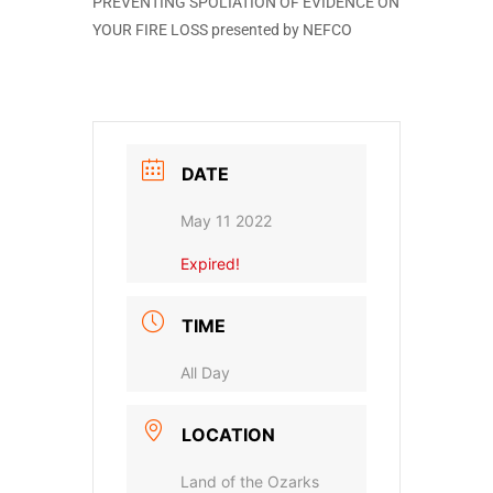
PREVENTING SPOLIATION OF EVIDENCE ON
YOUR FIRE LOSS presented by NEFCO
DATE
May 11 2022
Expired!
TIME
All Day
LOCATION
Land of the Ozarks