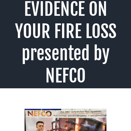
EVIDENCE ON
YOUR FIRE LOSS
presented by
NEFCO