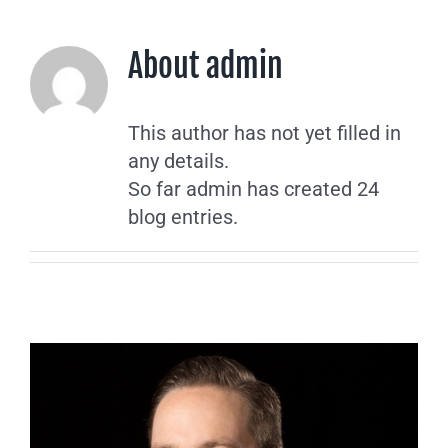
About
admin
This author has not yet filled in
any details.
So far admin has created 24
blog entries.