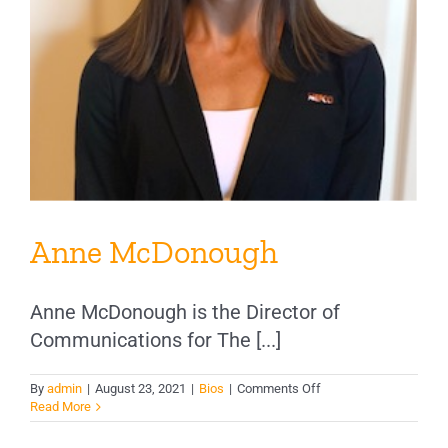
Anne McDonough
Anne McDonough is the Director of
Communications for The [...]
on
By
admin
|
August 23, 2021
|
Bios
|
Comments Off
Anne
Read More
McDonough