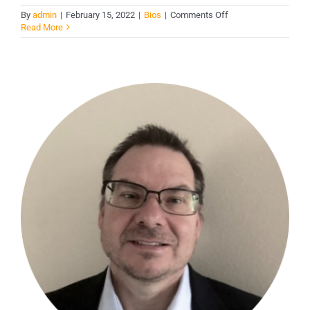
on
By
admin
|
February 15, 2022
|
Bios
|
Comments Off
Mark
Read More
A.
Solomon