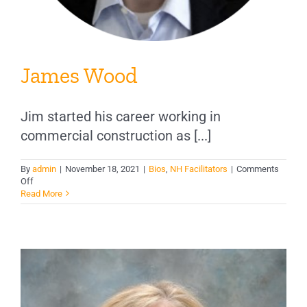
James Wood
Jim started his career working in
commercial construction as [...]
By
admin
|
November 18, 2021
|
Bios
,
NH Facilitators
|
Comments
on
Off
James
Read More
Wood