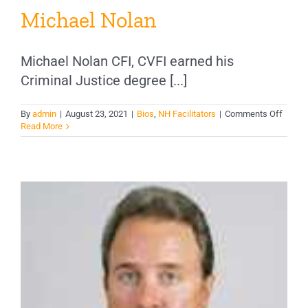
Michael Nolan
Michael Nolan CFI, CVFI earned his
Criminal Justice degree [...]
on
By
admin
|
August 23, 2021
|
Bios
,
NH Facilitators
|
Comments Off
Micha
Read More
Nolan