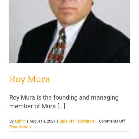
Roy Mura
Roy Mura is the founding and managing
member of Mura [...]
on
By
admin
|
August 4, 2021
|
Bios
,
NY Facilitators
|
Comments Off
Roy
Read More
Mura