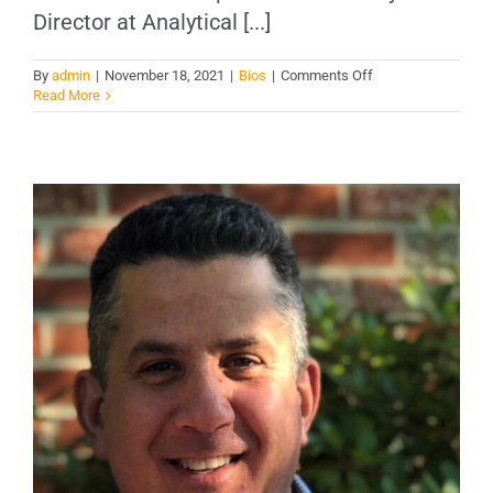
Director at Analytical [...]
on
By
admin
|
November 18, 2021
|
Bios
|
Comments Off
Laurel
Read More
V.
Mason