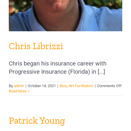
Chris Librizzi
Chris began his insurance career with
Progressive Insurance (Florida) in [...]
on
By
admin
|
October 14, 2021
|
Bios
,
NH Facilitators
|
Comments Off
Chris
Read More
Libriz
Patrick Young