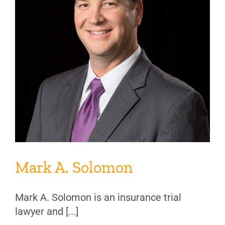
Mark A. Solomon
Mark A. Solomon is an insurance trial
lawyer and [...]