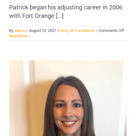
Patrick began his adjusting career in 2006
with Fort Orange [...]
on
By
admin
|
August 23, 2021
|
Bios
,
NY Facilitators
|
Comments Off
Patric
Read More
Young