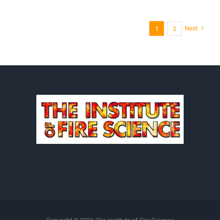
Next
1
2