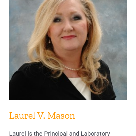
Laurel V. Mason
Laurel is the Principal and Laboratory