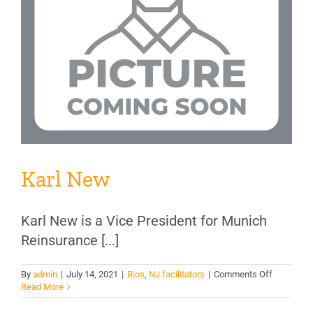
Karl New
Karl New is a Vice President for Munich
Reinsurance [...]
on
By
admin
|
July 14, 2021
|
Bios
,
NJ facilitators
|
Comments Off
Karl
Read More
New