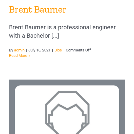
Brent Baumer
Brent Baumer is a professional engineer
with a Bachelor [...]
on
By
admin
|
July 16, 2021
|
Bios
|
Comments Off
Brent
Read More
Baumer