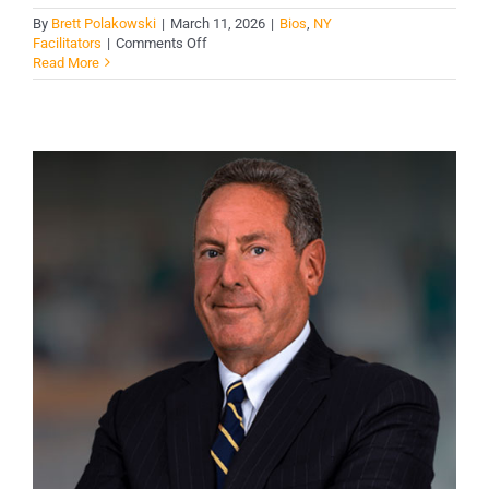
By
Brett Polakowski
|
March 11, 2026
|
Bios
,
NY
on
Facilitators
|
Comments Off
Jessica
Read More
Mehaylo