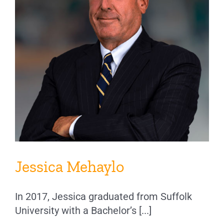
Jessica Mehaylo
In 2017, Jessica graduated from Suffolk
University with a Bachelor’s [...]