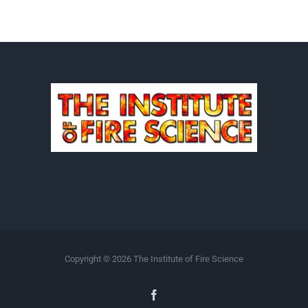
Copyright ©
2026 The Institute of Fire Science
Facebook