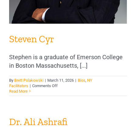
Steven Cyr
Stephen is a graduate of Emerson College
in Boston Massachusetts, [...]
By
Brett Polakowski
|
March 11, 2026
|
Bios
,
NY
on
Facilitators
|
Comments Off
Steven
Read More
Cyr
Dr. Ali Ashrafi