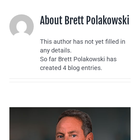
About
Brett Polakowski
This author has not yet filled in
any details.
So far Brett Polakowski has
created 4 blog entries.