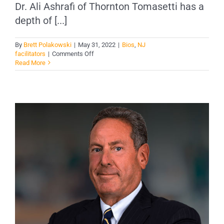
Dr. Ali Ashrafi of Thornton Tomasetti has a
depth of [...]
By
Brett Polakowski
|
May 31, 2022
|
Bios
,
NJ
on
facilitators
|
Comments Off
Dr.
Read More
Ali
Ashrafi