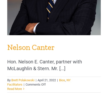
Nelson Canter
Hon. Nelson E. Canter, partner with
McLaughlin & Stern. Mr. [...]
By
Brett Polakowski
|
April 21, 2022
|
Bios
,
NY
on
Facilitators
|
Comments Off
Nelson
Read More
Canter