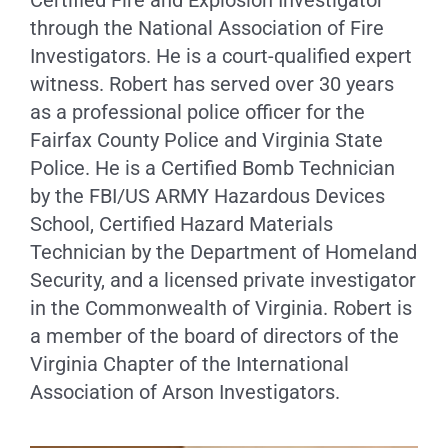
through the National Association of Fire
Investigators. He is a court-qualified expert
witness. Robert has served over 30 years
as a professional police officer for the
Fairfax County Police and Virginia State
Police. He is a Certified Bomb Technician
by the FBI/US ARMY Hazardous Devices
School, Certified Hazard Materials
Technician by the Department of Homeland
Security, and a licensed private investigator
in the Commonwealth of Virginia. Robert is
a member of the board of directors of the
Virginia Chapter of the International
Association of Arson Investigators.