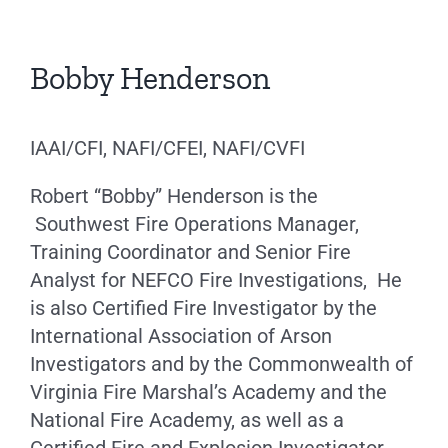
Bobby Henderson
IAAI/CFI, NAFI/CFEI, NAFI/CVFI
Robert “Bobby” Henderson is the
Southwest Fire Operations Manager,
Training Coordinator and Senior Fire
Analyst for NEFCO Fire Investigations, He
is also Certified Fire Investigator by the
International Association of Arson
Investigators and by the Commonwealth of
Virginia Fire Marshal’s Academy and the
National Fire Academy, as well as a
Certified Fire and Explosion Investigator