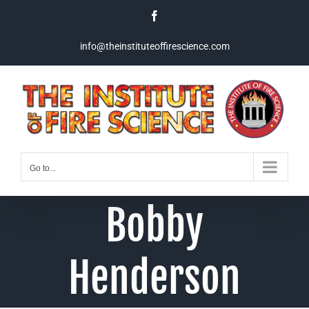
Skip
Facebook
to
content
info@theinstituteoffirescience.com
Go to...
Bobby
Henderson