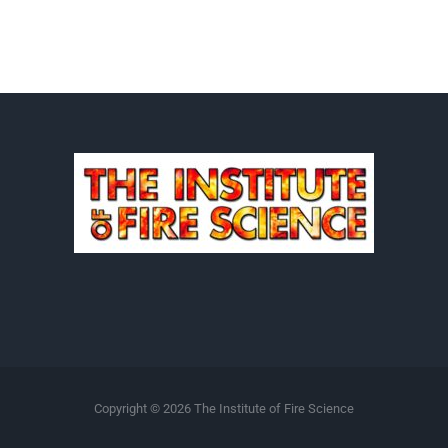
Copyright ©
2026 The Institute of Fire Science