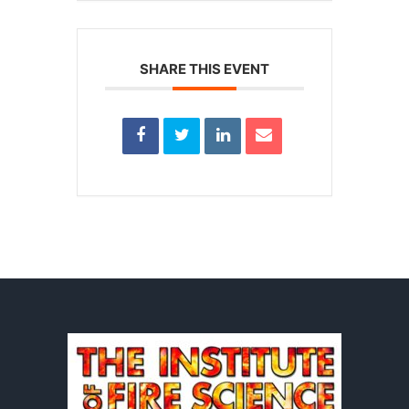
SHARE THIS EVENT