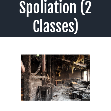
Spoliation (2
Classes)