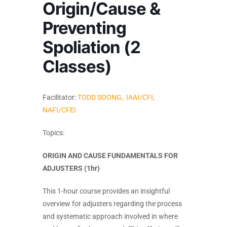
Origin/Cause &
Preventing
Spoliation (2
Classes)
Facilitator:
TODD SOONG, IAAI/CFI,
NAFI/CFEI
Topics:
ORIGIN AND CAUSE FUNDAMENTALS FOR
ADJUSTERS (1hr)
This 1-hour course provides an insightful
overview for adjusters regarding the process
and systematic approach involved in where