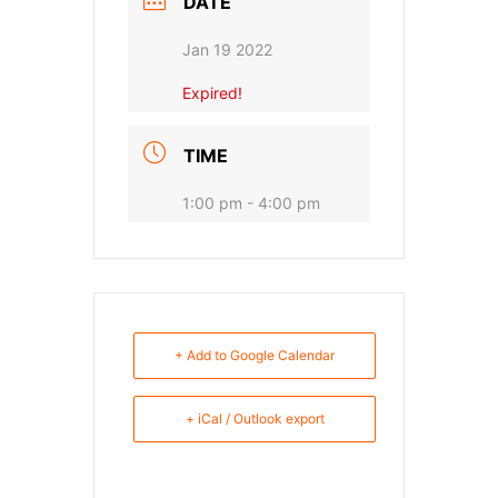
DATE
Jan 19 2022
Expired!
TIME
1:00 pm - 4:00 pm
+ Add to Google Calendar
+ iCal / Outlook export