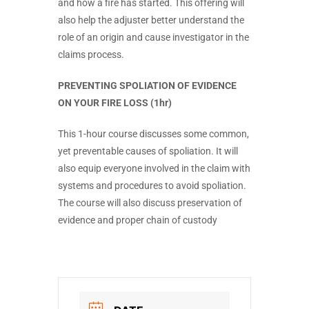
and how a fire has started. This offering will
also help the adjuster better understand the
role of an origin and cause investigator in the
claims process.
PREVENTING SPOLIATION OF EVIDENCE
ON YOUR FIRE LOSS (1hr)
This 1-hour course discusses some common,
yet preventable causes of spoliation. It will
also equip everyone involved in the claim with
systems and procedures to avoid spoliation.
The course will also discuss preservation of
evidence and proper chain of custody