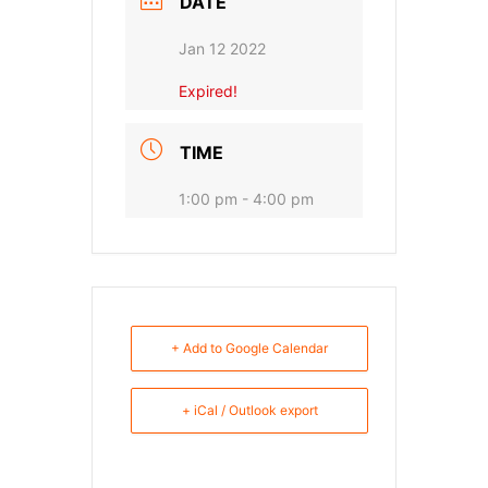
DATE
Jan 12 2022
Expired!
TIME
1:00 pm - 4:00 pm
+ Add to Google Calendar
+ iCal / Outlook export