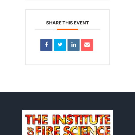
SHARE THIS EVENT