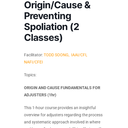
Origin/Cause &
Preventing
Spoliation (2
Classes)
Facilitator:
TODD SOONG, IAAI/CFI,
NAFI/CFEI
Topics:
ORIGIN AND CAUSE FUNDAMENTALS FOR
ADJUSTERS (1hr)
This 1-hour course provides an insightful
overview for adjusters regarding the process
and systematic approach involved in where