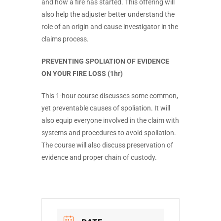
and how a fire has started. This offering will
also help the adjuster better understand the
role of an origin and cause investigator in the
claims process.
PREVENTING SPOLIATION OF EVIDENCE
ON YOUR FIRE LOSS (1hr)
This 1-hour course discusses some common,
yet preventable causes of spoliation. It will
also equip everyone involved in the claim with
systems and procedures to avoid spoliation.
The course will also discuss preservation of
evidence and proper chain of custody.