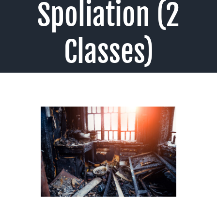
Spoliation (2
Classes)