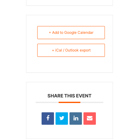
+ Add to Google Calendar
+ iCal / Outlook export
SHARE THIS EVENT