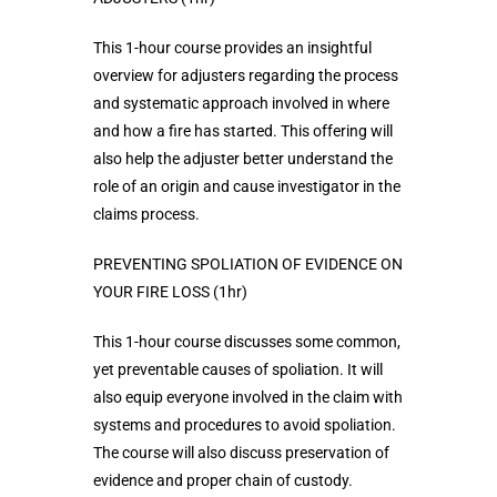
This 1-hour course provides an insightful
overview for adjusters regarding the process
and systematic approach involved in where
and how a fire has started. This offering will
also help the adjuster better understand the
role of an origin and cause investigator in the
claims process.
PREVENTING SPOLIATION OF EVIDENCE ON
YOUR FIRE LOSS (1hr)
This 1-hour course discusses some common,
yet preventable causes of spoliation. It will
also equip everyone involved in the claim with
systems and procedures to avoid spoliation.
The course will also discuss preservation of
evidence and proper chain of custody.