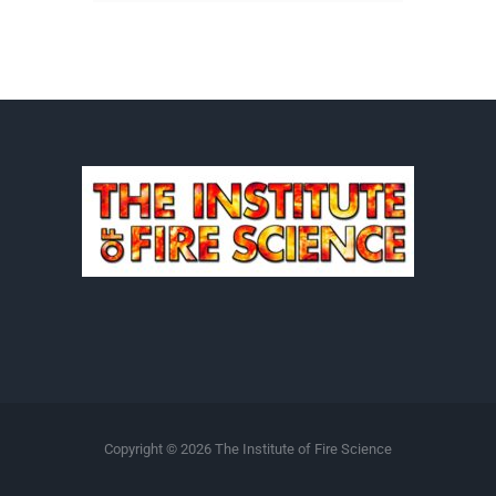
Copyright ©
2026 The Institute of Fire Science