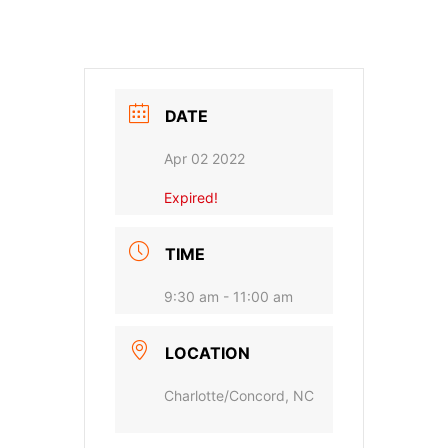
DATE
Apr 02 2022
Expired!
TIME
9:30 am - 11:00 am
LOCATION
Charlotte/Concord, NC