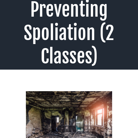
Preventing
Spoliation (2
Classes)