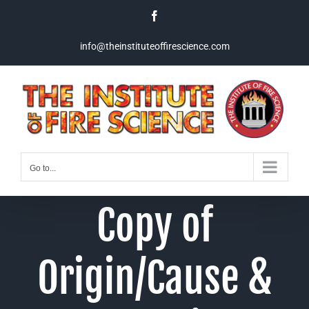
Skip
Facebook
to
content
info@theinstituteoffirescience.com
Go to...
Copy of
Origin/Cause &