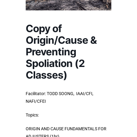
Copy of
Origin/Cause &
Preventing
Spoliation (2
Classes)
Facilitator:
TODD SOONG, IAAI/CFI,
NAFI/CFEI
Topics:
ORIGIN AND CAUSE FUNDAMENTALS FOR
ADJUSTERS (1hr)