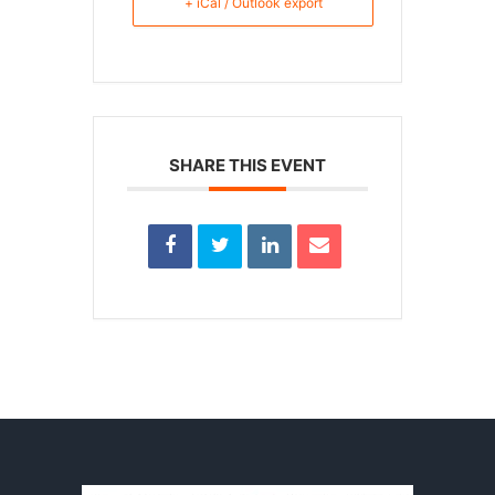
+ iCal / Outlook export
SHARE THIS EVENT