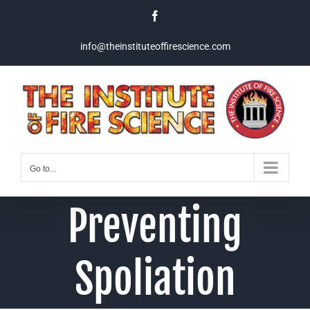
Skip
Facebook
to
content
info@theinstituteoffirescience.com
Go to...
Preventing
Spoliation