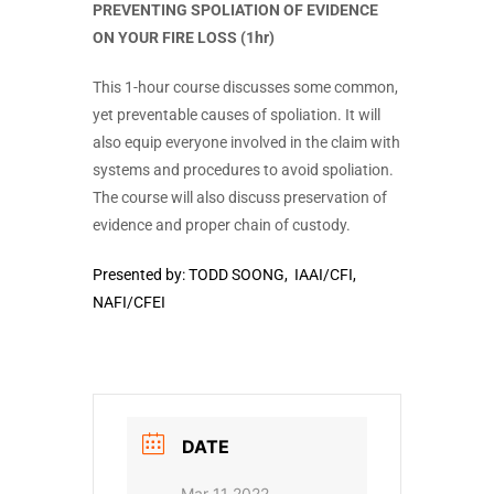
PREVENTING SPOLIATION OF EVIDENCE
ON YOUR FIRE LOSS (1hr)
This 1-hour course discusses some common,
yet preventable causes of spoliation. It will
also equip everyone involved in the claim with
systems and procedures to avoid spoliation.
The course will also discuss preservation of
evidence and proper chain of custody.
Presented by:
TODD SOONG, IAAI/CFI,
NAFI/CFEI
DATE
Mar 11 2022