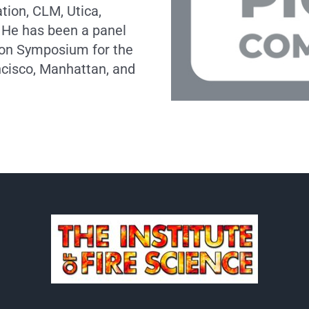
ion, CLM, Utica,
 He has been a panel
ion Symposium for the
ncisco, Manhattan, and