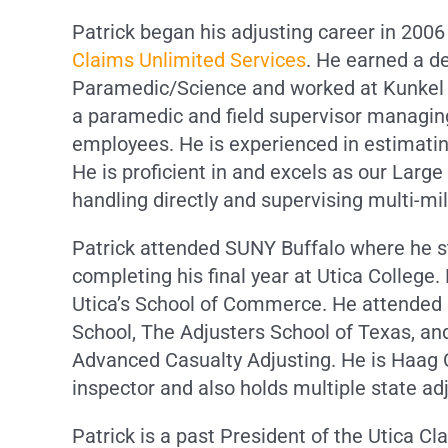
Patrick began his adjusting career in 200
Claims Unlimited Services
. He earned a d
Paramedic/Science and worked at Kunkel
a paramedic and field supervisor managing
employees. He is experienced in estimati
He is proficient in and excels as our Large
handling directly and supervising multi-mil
Patrick attended SUNY Buffalo where he s
completing his final year at Utica College
Utica’s School of Commerce. He attended
School, The Adjusters School of Texas, an
Advanced Casualty Adjusting. He is Haag C
inspector and also holds multiple state adj
Patrick is a past President of the Utica Cl