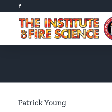
Skip
Facebook
to
content
Patrick Young