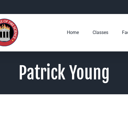
Home
Classes
Fac
Patrick Young