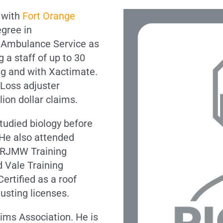
6 with
Fort Orange
egree in
 Ambulance Service as
 a staff of up to 30
ng and with Xactimate.
 Loss adjuster
lion dollar claims.
tudied biology before
. He also attended
 RJMW Training
d Vale Training
ertified as a roof
usting licenses.
aims Association. He is