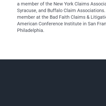
a member of the New York Claims Associat
Syracuse, and Buffalo Claim Associations.
member at the Bad Faith Claims & Litigat
American Conference Institute in San Fra
Philadelphia.