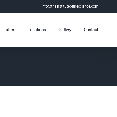
info@theinstituteoffirescience.com
ilitators
Locations
Gallery
Contact