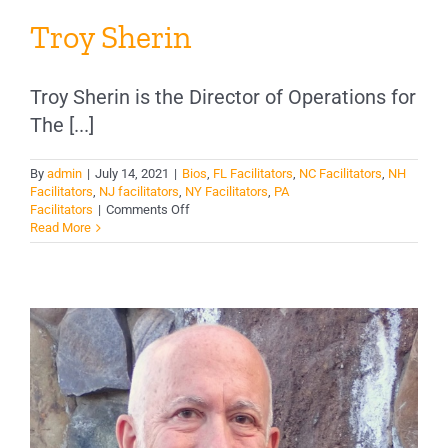
Troy Sherin
Troy Sherin is the Director of Operations for
The [...]
By
admin
|
July 14, 2021
|
Bios
,
FL Facilitators
,
NC Facilitators
,
NH
Facilitators
,
NJ facilitators
,
NY Facilitators
,
PA
on
Facilitators
|
Comments Off
Troy
Read More
Sherin