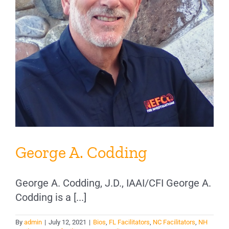
George A. Codding
George A. Codding, J.D., IAAI/CFI George A.
Codding is a [...]
By
admin
|
July 12, 2021
|
Bios
,
FL Facilitators
,
NC Facilitators
,
NH