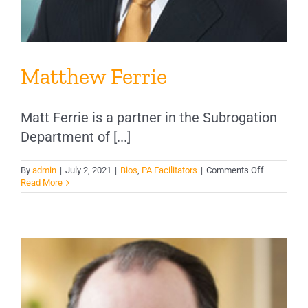
Matthew Ferrie
Matt Ferrie is a partner in the Subrogation
Department of [...]
on
By
admin
|
July 2, 2021
|
Bios
,
PA Facilitators
|
Comments Off
Matthew
Read More
Ferrie