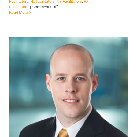
Facilitators
,
NJ facilitators
,
NY Facilitators
,
PA
on
Facilitators
|
Comments Off
George
Read More
A.
Codding