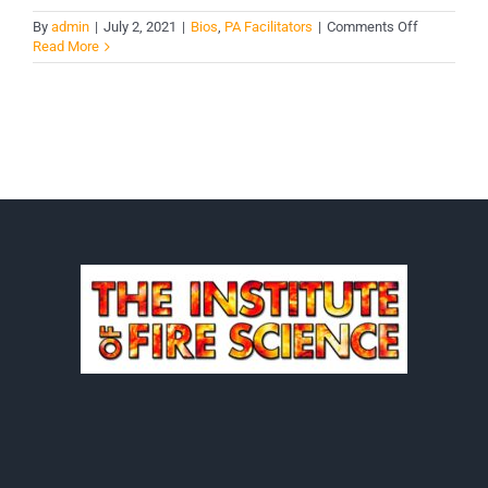
on
By
admin
|
July 2, 2021
|
Bios
,
PA Facilitators
|
Comments Off
Erick
Read More
Kirker