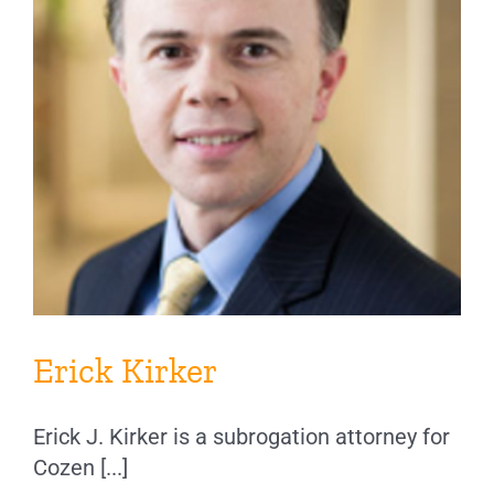
Erick Kirker
Erick J. Kirker is a subrogation attorney for
Cozen [...]