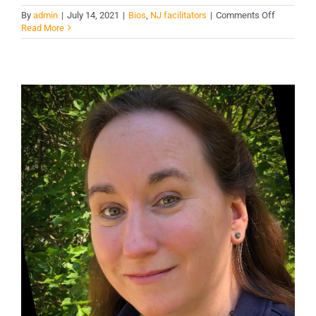
on
By
admin
|
July 14, 2021
|
Bios
,
NJ facilitators
|
Comments Off
Gus
Read More
Sara