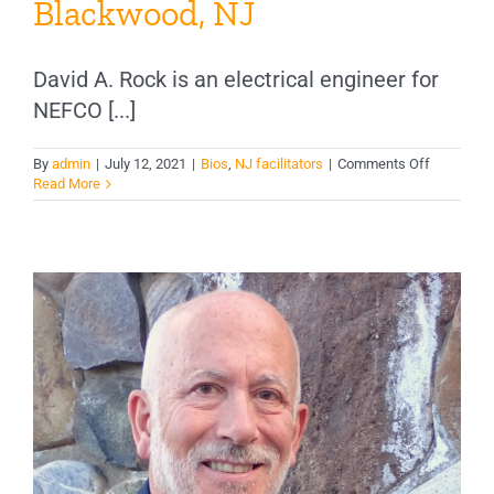
Blackwood, NJ
David A. Rock is an electrical engineer for
NEFCO [...]
on
By
admin
|
July 12, 2021
|
Bios
,
NJ facilitators
|
Comments Off
David
Read More
Rock,
E.E.
–
Blackwoo
NJ