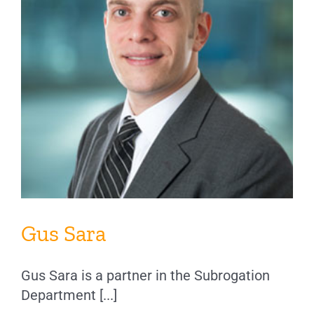
Gus Sara
Gus Sara is a partner in the Subrogation
Department [...]