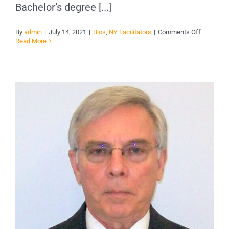
Bachelor’s degree [...]
on
By
admin
|
July 14, 2021
|
Bios
,
NY Facilitators
|
Comments Off
Curtis
Read More
York