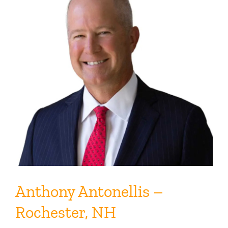
Anthony Antonellis –
Rochester, NH