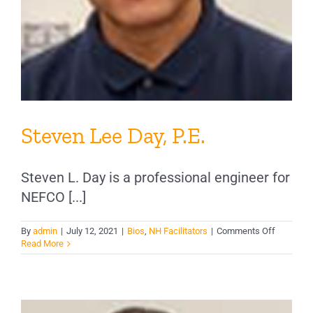
Steven Lee Day, P.E.
Steven L. Day is a professional engineer for
NEFCO [...]
on
By
admin
|
July 12, 2021
|
Bios
,
NH Facilitators
|
Comments Off
Steven
Read More
Lee
Day,
P.E.