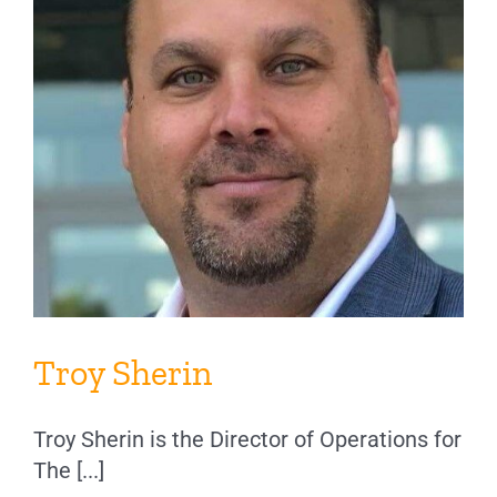
Troy Sherin
Troy Sherin is the Director of Operations for
The [...]