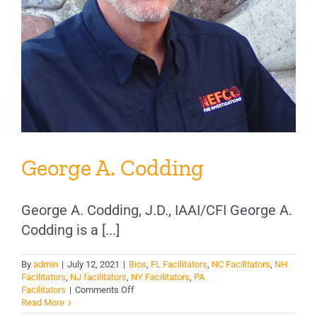
George A. Codding
George A. Codding, J.D., IAAI/CFI George A.
Codding is a [...]
By
admin
|
July 12, 2021
|
Bios
,
FL Facilitators
,
NC Facilitators
,
NH
Facilitators
,
NJ facilitators
,
NY Facilitators
,
PA
on
Facilitators
|
Comments Off
George
Read More
A.