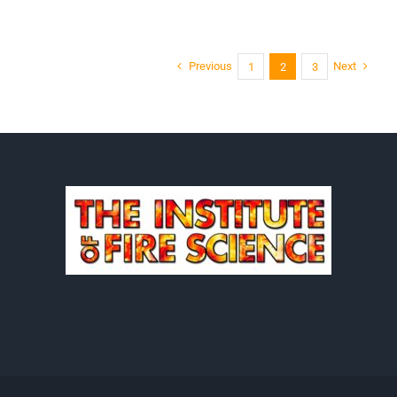
Codding
Previous
Next
1
2
3