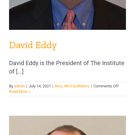
David Eddy
David Eddy is the President of The Institute
of [...]
on
By
admin
|
July 14, 2021
|
Bios
,
NH Facilitators
|
Comments Off
David
Read More
Eddy