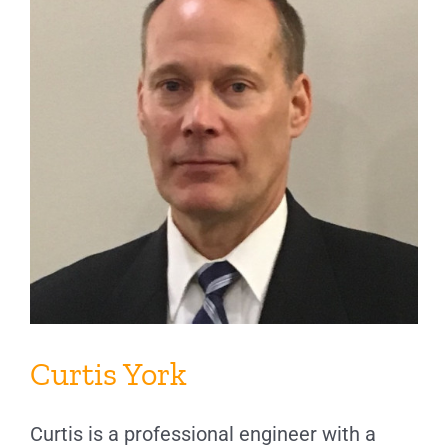
Curtis York
Curtis is a professional engineer with a