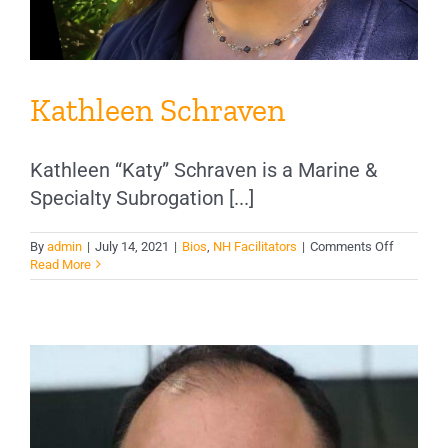
Kathleen Schraven
Kathleen “Katy” Schraven is a Marine &
Specialty Subrogation [...]
on
By
admin
|
July 14, 2021
|
Bios
,
NH Facilitators
|
Comments Off
Kathleen
Read More
Schraven