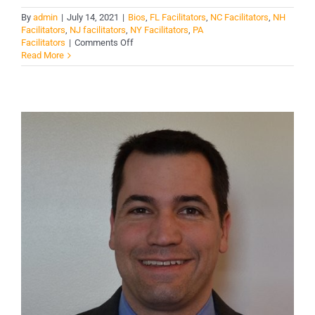
By
admin
|
July 14, 2021
|
Bios
,
FL Facilitators
,
NC Facilitators
,
NH
Facilitators
,
NJ facilitators
,
NY Facilitators
,
PA
on
Facilitators
|
Comments Off
Troy
Read More
Sherin