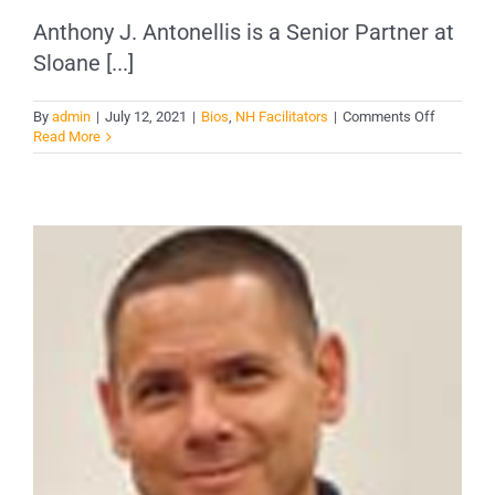
Anthony J. Antonellis is a Senior Partner at
Sloane [...]
on
By
admin
|
July 12, 2021
|
Bios
,
NH Facilitators
|
Comments Off
Anthony
Read More
Antonelli
–
Rochester
NH