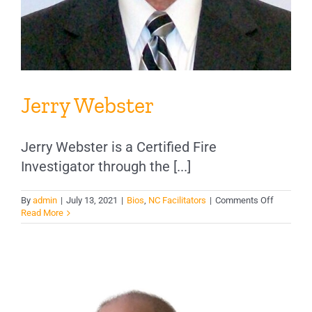
Jerry Webster
Jerry Webster is a Certified Fire
Investigator through the [...]
on
By
admin
|
July 13, 2021
|
Bios
,
NC Facilitators
|
Comments Off
Jerry
Read More
Webster