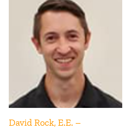
David Rock, E.E. –