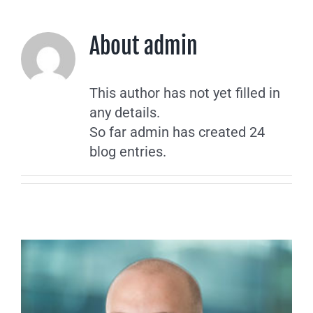
About
admin
This author has not yet filled in
any details.
So far admin has created 24
blog entries.